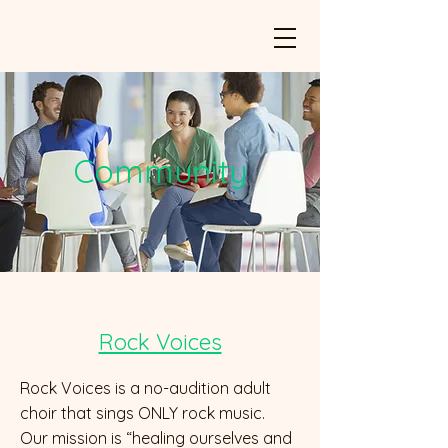
Community
Rock Voices
Rock Voices is a no-audition adult
choir that sings ONLY rock music.
Our mission is “healing ourselves and