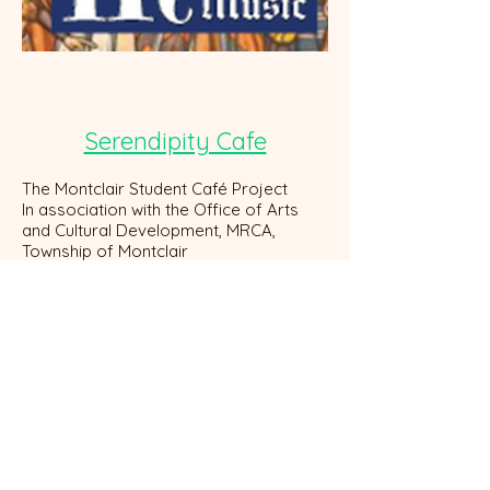
Serendipity Cafe
The Montclair Student Café Project
In association with the Office of Arts
and Cultural Development, MRCA,
Township of Montclair