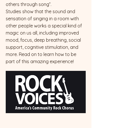
others through song”.
Studies show that the sound and
sensation of singing in a room with
other people works a special kind of
magic on us all, including improved
mood, focus, deep breathing, social
support, cognitive stimulation, and
more. Read on to learn how to be
part of this amazing experience!