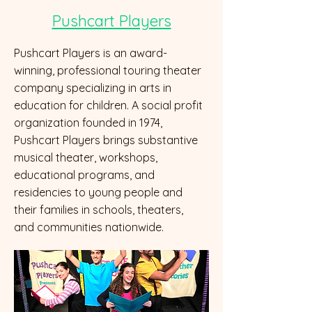
Pushcart Players
Pushcart Players is an award-
winning, professional touring theater
company specializing in arts in
education for children. A social profit
organization founded in 1974,
Pushcart Players brings substantive
musical theater, workshops,
educational programs, and
residencies to young people and
their families in schools, theaters,
and communities nationwide.