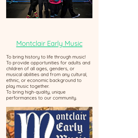
Montclair Early Music
To bring history to life through music!
To provide opportunities for adults and
children of all ages, genders, or
musical abilities and from any cultural,
ethnic, or economic background to
play music together.
To bring high-quality, unique
performances to our community.