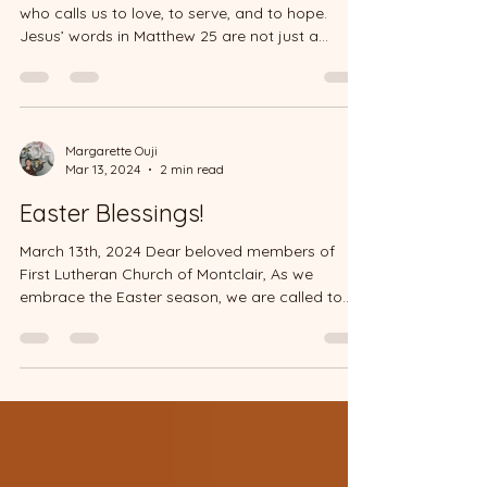
who calls us to love, to serve, and to hope.
Jesus’ words in Matthew 25 are not just a...
Margarette Ouji
Mar 13, 2024
2 min read
Easter Blessings!
March 13th, 2024 Dear beloved members of
First Lutheran Church of Montclair, As we
embrace the Easter season, we are called to
reflect on...