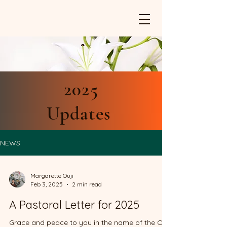
2025
Updates
NEWS
Margarette Ouji
Feb 3, 2025
2 min read
A Pastoral Letter for 2025
Grace and peace to you in the name of the One