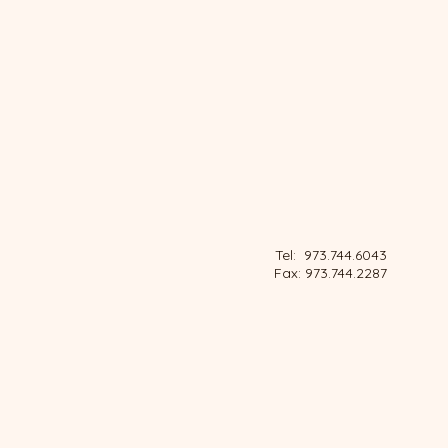
Tel: 973.744.6043
Fax: 973.744.2287