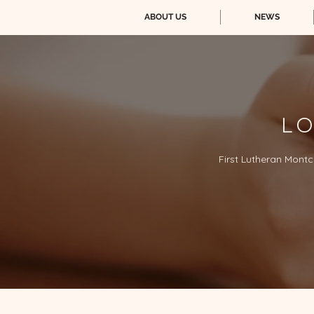
ABOUT US
NEWS
LO
First Lutheran Montc