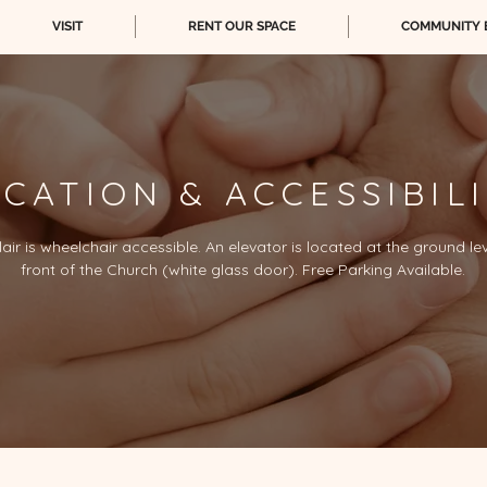
VISIT
RENT OUR SPACE
COMMUNITY 
CATION & ACCESSIBIL
lair is wheelchair accessible. An elevator is located at the ground le
front of the Church (white glass door). Free Parking Available.