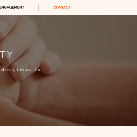
ENGAGEMENT
CONTACT
ITY
vel entry towards the