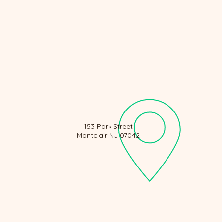
153 Park Street
Montclair NJ 07042