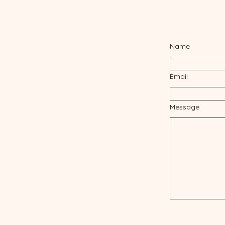
Name
Email
Message