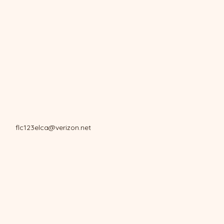
flc123elca@verizon.net